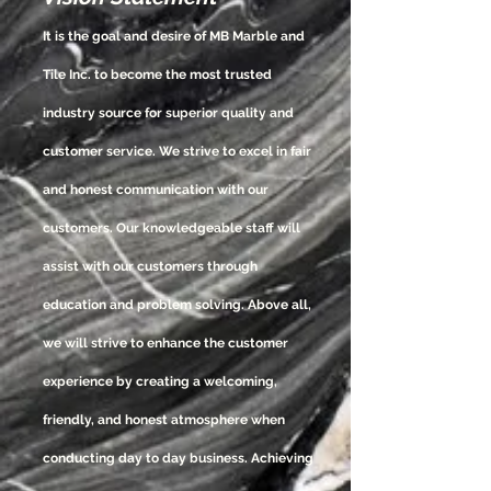
It is the goal and desire of MB Marble and
Tile Inc. to become the most trusted
industry source for superior quality and
customer service. We strive to excel in fair
and honest communication with our
customers. Our
knowledgeable
staff will
assist with our customers through
education and problem solving. Above all,
we will strive to enhance the customer
experience by creating a welcoming,
friendly, and honest atmosphere when
conducting day to day business. Achieving