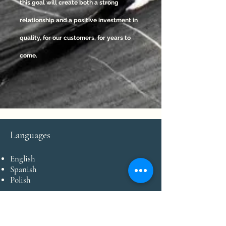
this goal will create both a strong
relationship and a positive investment in
quality, for our customers, for years to
come.
Languages
English
Spanish
Polish
Payment Types