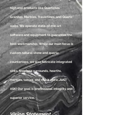
high end products like Quartzites,
Granites, Marbles, Travertines, and Quartz
slabs. We operate state-of-the-art
software and equipment to guarantee the
best workmanship. While our main focus is
custom natural stone and quartz
countertops, we also fabricate integrated
sinks, fireplace surrounds, hearths,
mantles, tables, and much more. JUST
ASK! Our goal is professional integrity and
superior service.
Vision Statement