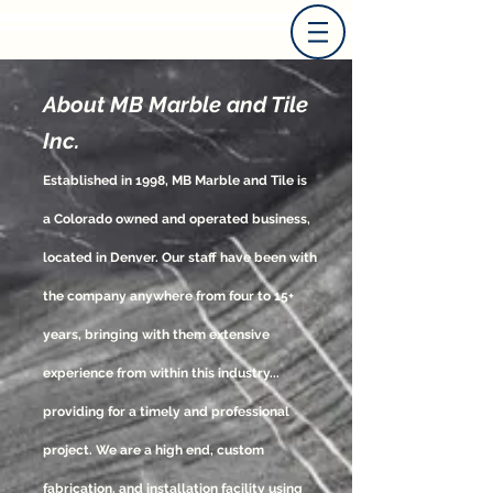
About MB Marble and Tile
Inc.
Established in 1998, MB Marble and Tile is
a Colorado owned and operated business,
located in Denver. Our staff have been with
the company anywhere from four to 15+
years, bringing with them extensive
experience from within this industry...
providing for a timely and professional
project. We are a high end, custom
fabrication, and installation facility using